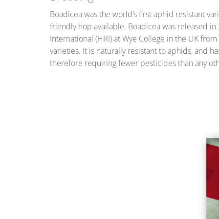
Boadicea was the world’s first aphid resistant va
friendly hop available. Boadicea was released in
International (HRI) at Wye College in the UK from
varieties. It is naturally resistant to aphids, an
therefore requiring fewer pesticides than any othe