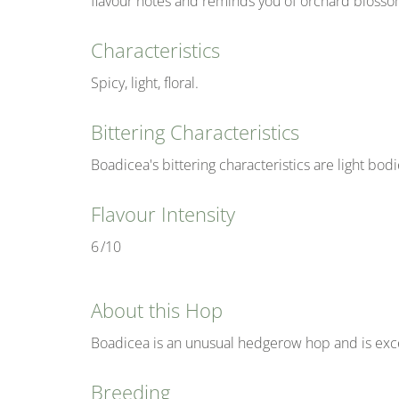
flavour notes and reminds you of orchard blosso
Characteristics
Spicy, light, floral.
Bittering Characteristics
Boadicea's bittering characteristics are light bo
Flavour Intensity
6
/10
About this Hop
Boadicea is an unusual hedgerow hop and is excel
Breeding