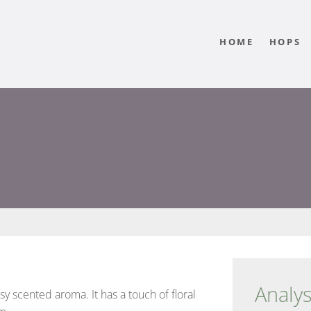
HOME
HOPS
Analys
ssy scented aroma. It has a touch of floral