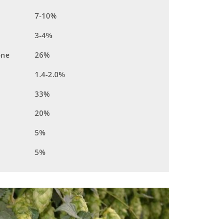
7-10%
3-4%
one
26%
1.4-2.0%
33%
20%
5%
5%