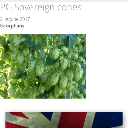
PG Sovereign cones
21st June 2017
By
orphans