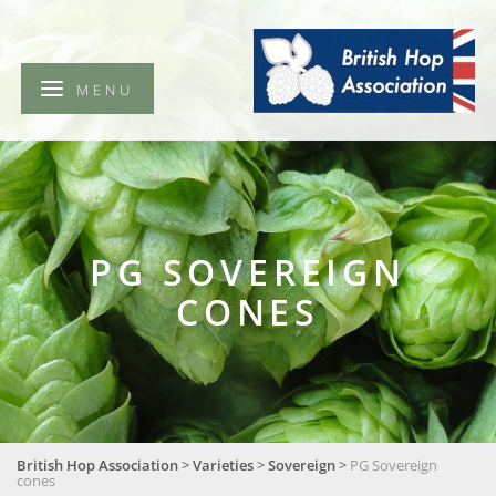
British
Hop
Association
MENU
PG SOVEREIGN
CONES
British Hop Association
>
Varieties
>
Sovereign
>
PG Sovereign
cones