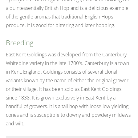
a quintessentially British Hop and is a delicious example
of the gentle aromas that traditional English Hops
produce. It is good for bittering and later hopping.
Breeding
East Kent Goldings was developed from the Canterbury
Whitebine variety in the late 1700's. Canterbury is a town
in Kent, England. Goldings consists of several clonal
variants known by the name of either the original grower
or their village. It has been sold as East Kent Goldings
since 1838. It is grown exclusively in East Kent by a
handful of growers. It is a tall hop with loose low yielding
cones and is susceptible to downy and powdery mildews
and wilt.