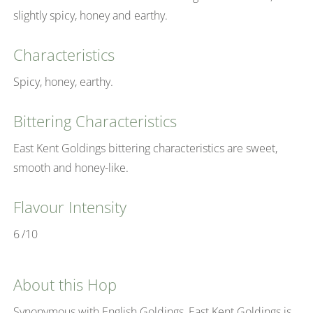
slightly spicy, honey and earthy.
Characteristics
Spicy, honey, earthy.
Bittering Characteristics
East Kent Goldings bittering characteristics are sweet,
smooth and honey-like.
Flavour Intensity
6
/10
About this Hop
Synonymous with English Goldings, East Kent Goldings is