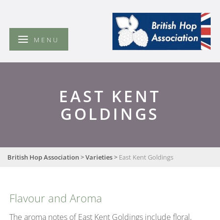
British
Hop
Association
MENU
EAST KENT
GOLDINGS
British Hop Association
>
Varieties
>
East Kent Goldings
Flavour and Aroma
The aroma notes of East Kent Goldings include floral,