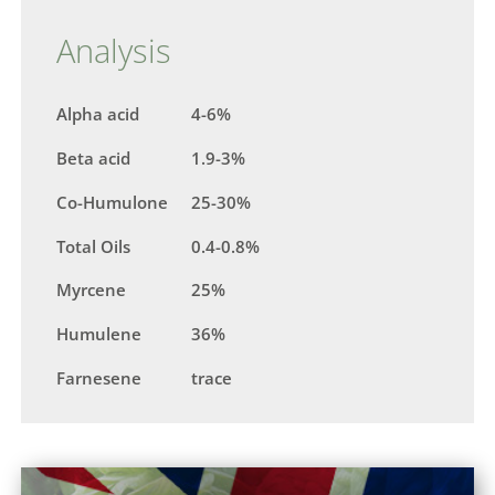
Analysis
Alpha acid
4-6%
Beta acid
1.9-3%
Co-Humulone
25-30%
Total Oils
0.4-0.8%
Myrcene
25%
Humulene
36%
Farnesene
trace