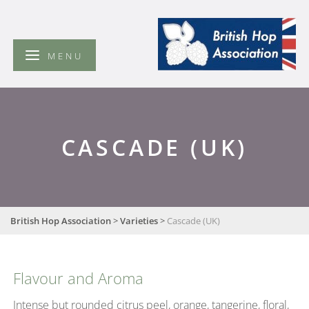
British
Hop
Association
MENU
CASCADE (UK)
British Hop Association
>
Varieties
>
Cascade (UK)
Flavour and Aroma
Intense but rounded citrus peel, orange, tangerine, floral,