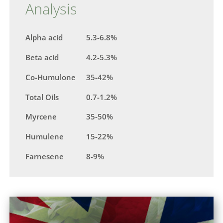
Analysis
Alpha acid
5.3-6.8%
Beta acid
4.2-5.3%
Co-Humulone
35-42%
Total Oils
0.7-1.2%
Myrcene
35-50%
Humulene
15-22%
Farnesene
8-9%