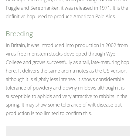
Fuggle and Serebrianker, it was released in 1971. It is the
definitive hop used to produce American Pale Ales.
Breeding
In Britain, it was introduced into production in 2002 from
virus-free meristem stocks developed through Wye
College and grows successfully as a tall, late-maturing hop
here. It delivers the same aroma notes as the US version,
although it is slightly less intense. It shows considerable
tolerance of powdery and downy mildews although it is
susceptible to aphids and very attractive to rabbits in the
spring. It may show some tolerance of wilt disease but
production is too limited to confirm this.