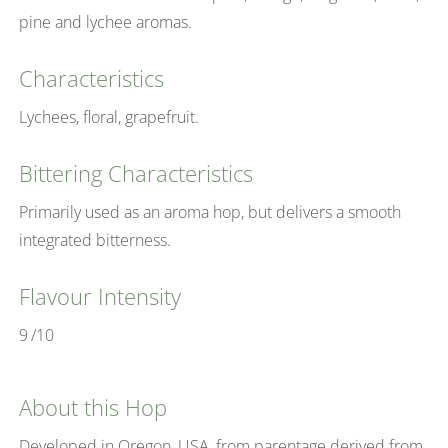
pine and lychee aromas.
Characteristics
Lychees, floral, grapefruit.
Bittering Characteristics
Primarily used as an aroma hop, but delivers a smooth
integrated bitterness.
Flavour Intensity
9
/10
About this Hop
Developed in Oregon, USA, from parentage derived from