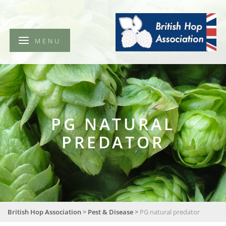
British
Hop
Association
MENU
PG NATURAL
PREDATOR
British Hop Association
>
Pest & Disease
>
PG natural predator