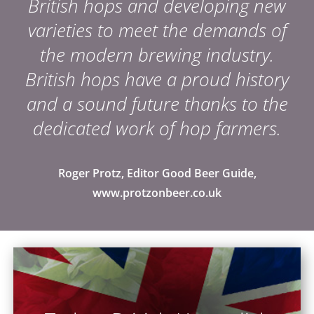
British hops and developing new
varieties to meet the demands of
the modern brewing industry.
British hops have a proud history
and a sound future thanks to the
dedicated work of hop farmers.
Roger Protz, Editor Good Beer Guide,
www.protzonbeer.co.uk