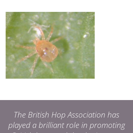
The British Hop Association has
played a brilliant role in promoting