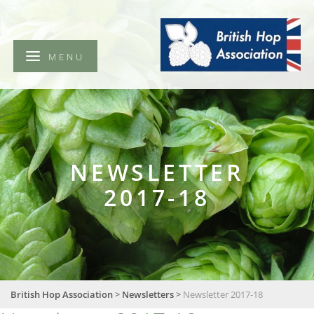
British
Hop
Association
MENU
NEWSLETTER
2017-18
British Hop Association
>
Newsletters
>
Newsletter 2017-18