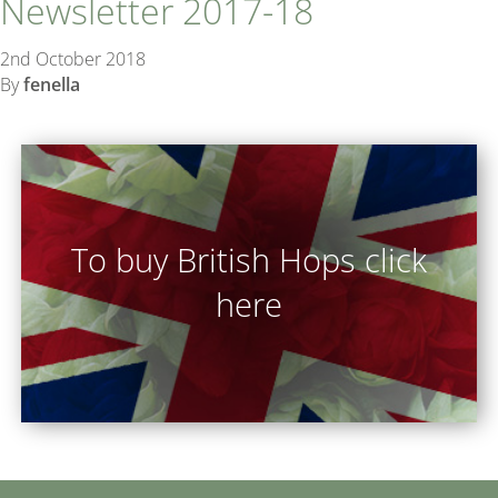
Newsletter 2017-18
2nd October 2018
By
fenella
To buy British Hops click
here