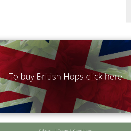
To buy British Hops click here
Privacy
Terms & Conditions