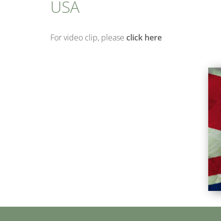
USA
For video clip, please
click here