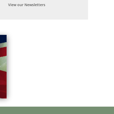
View our Newsletters