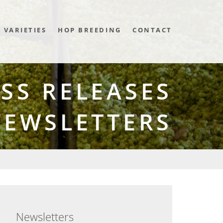
VARIETIES
HOP BREEDING
CONTACT
SS RELEASES
NEWSLETTERS
Newsletters