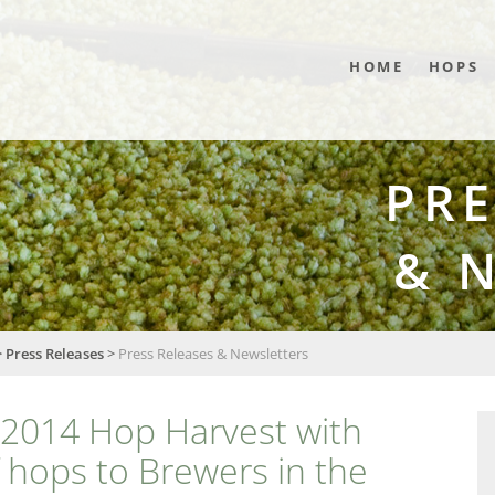
HOME
HOPS
PRE
& 
>
Press Releases
>
Press Releases & Newsletters
2014 Hop Harvest with
f hops to Brewers in the