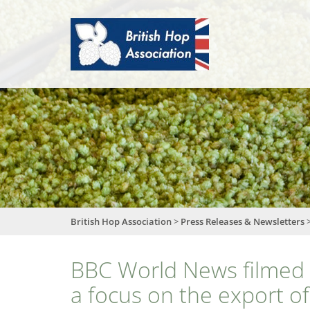
British
Hop
Association
British Hop Association
>
Press Releases & Newsletters
BBC World News filmed 
a focus on the export o