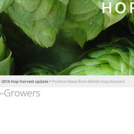
HO
>
2016 Hop Harvest update
>
Positive-News-from-British-Hop-Growers
p-Growers