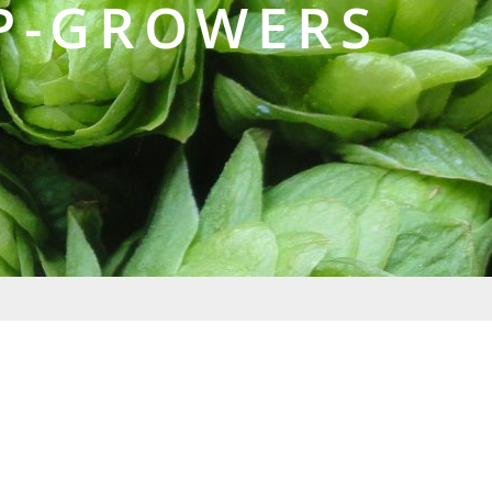
P-GROWERS