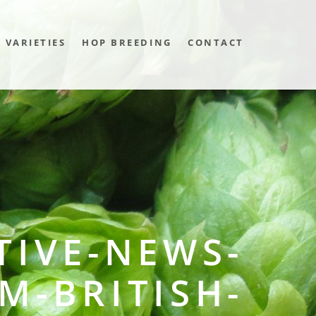
VARIETIES
HOP BREEDING
CONTACT
TIVE-NEWS-
M-BRITISH-