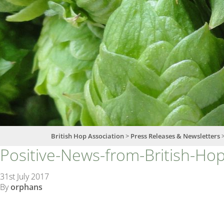
British Hop Association
>
Press Releases & Newsletters
Positive-News-from-British-Ho
31st July 2017
By
orphans