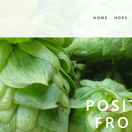
HOME
HOPS
POSI
FRO