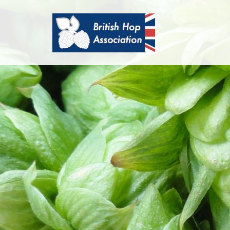
British
Hop
Association