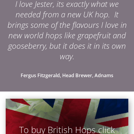
I love Jester, its exactly what we
needed from a new UK hop. It
brings some of the flavours I love in
new world hops like grapefruit and
gooseberry, but it does it in its own
way.
Fergus Fitzgerald, Head Brewer, Adnams
To buy British Hops click