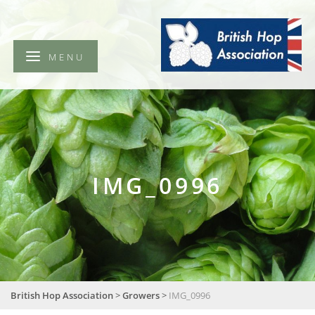
British
Hop
Association
MENU
IMG_0996
British Hop Association
>
Growers
>
IMG_0996