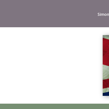
Simon