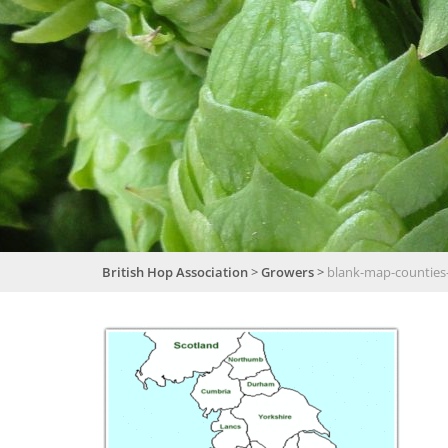
British Hop Association
>
Growers
>
blank-map-counties