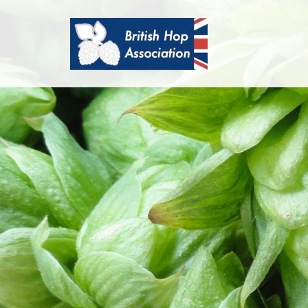
British
Hop
Association