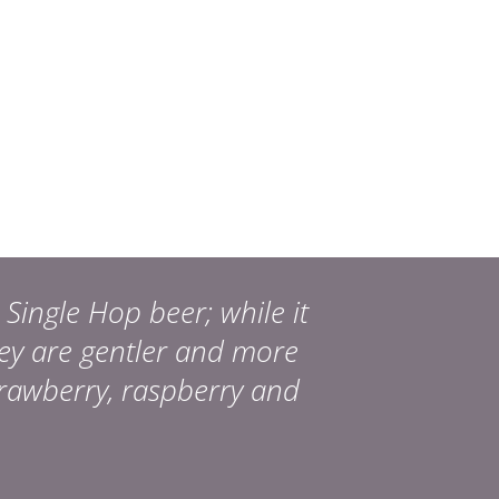
Single Hop beer; while it
hey are gentler and more
trawberry, raspberry and