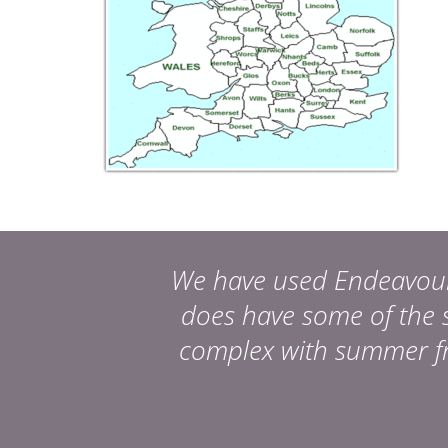
We have used Endeavour, 
does have some of the s
complex with summer fru