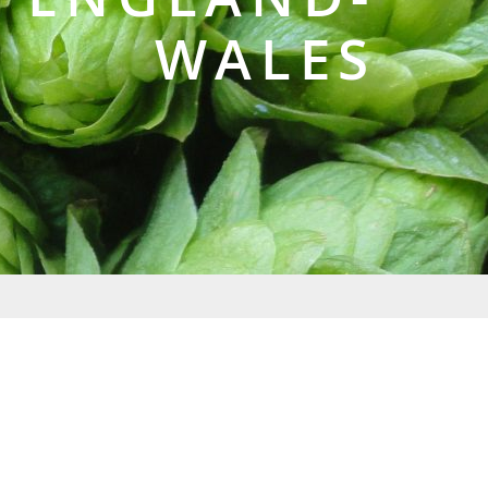
WALES