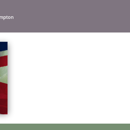
ampton