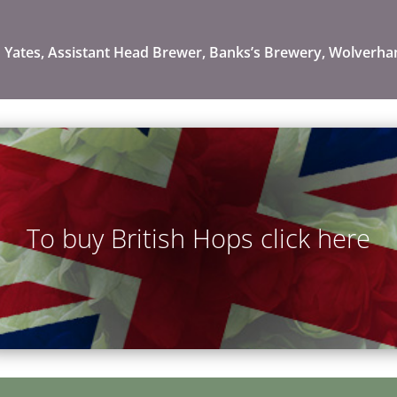
 Yates, Assistant Head Brewer, Banks’s Brewery, Wolverh
To buy British Hops click here