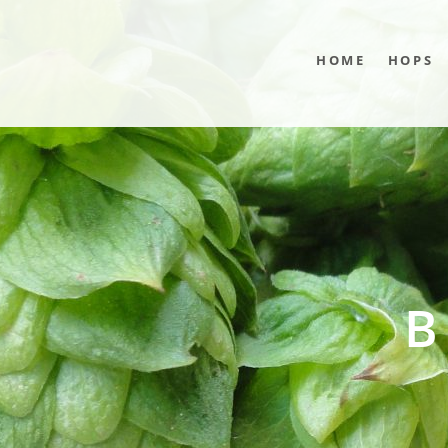
HOME
HOPS
B