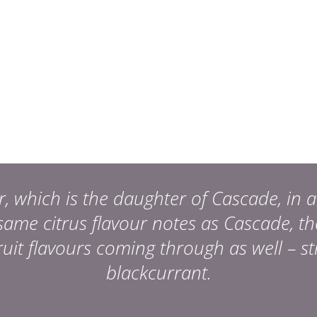
which is the daughter of Cascade, in a 
ame citrus flavour notes as Cascade, t
it flavours coming through as well – s
blackcurrant.