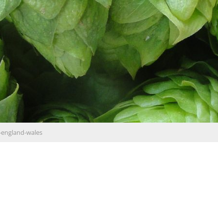
-england-wales