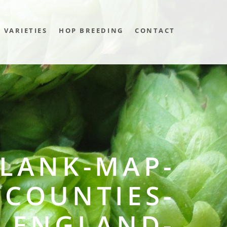
VARIETIES
HOP BREEDING
CONTACT
LANK-MAP-
COUNTIES-
ENGLAND-